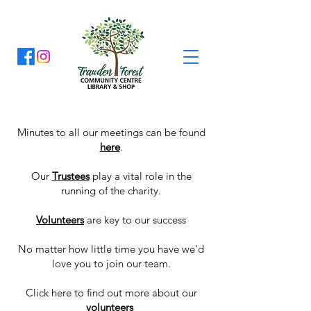
Minutes to all our meetings can be found
here
.
Our
Trustees
play a vital role in the
running of the charity.
Volunteers
are key to our success
No matter how little time you have we'd
love you to join our team.
Click
here
to find out more about our
volunteers