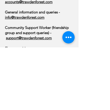
accounts@trawdenforest.com
General information and queries -
info@trawdenforest.com
Community Support Worker (friendship
group and support queries) -
support@trawdenforest.com
Shop enquiries:
01282 869417
or
shop@trawdenforest.com
Community Centre - Hall, Centre and
Lounge bookings:
bookings@trawdenforest.com
or
07763
506101
About Us