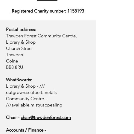
Registered Charity number: 1158193
Postal address:
Trawden Forest Community Centre,
Library & Shop
Church Street
Trawden
Colne
BB8 8RU
What3words:
Library & Shop - ///
outgrown.seatbelt.metals
Community Centre -
///available.misty.appealing
Chair -
chair@trawdenforest.com
Accounts / Finance -