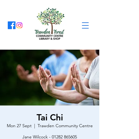
Tai Chi
Mon 27 Sept
  |  
Trawden Community Centre
Jane Wilcock - 01282 865605