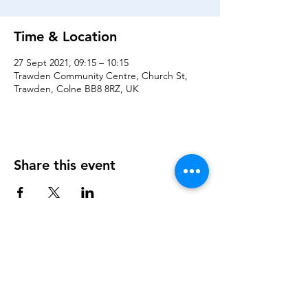
Time & Location
27 Sept 2021, 09:15 – 10:15
Trawden Community Centre, Church St,
Trawden, Colne BB8 8RZ, UK
Share this event
About Us
Trustees
Volunteers
Governance