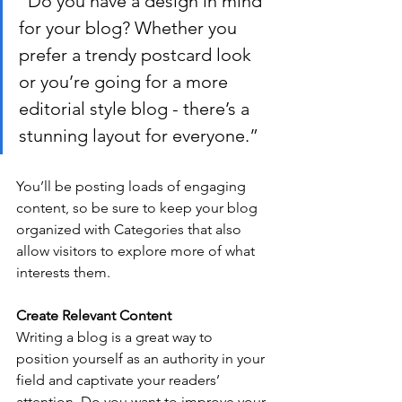
“Do you have a design in mind 
for your blog? Whether you 
prefer a trendy postcard look 
or you’re going for a more 
editorial style blog - there’s a 
stunning layout for everyone.”
You’ll be posting loads of engaging 
content, so be sure to keep your blog 
organized with Categories that also 
allow visitors to explore more of what 
interests them.
Create Relevant Content
Writing a blog is a great way to 
position yourself as an authority in your 
field and captivate your readers’ 
attention. Do you want to improve your 