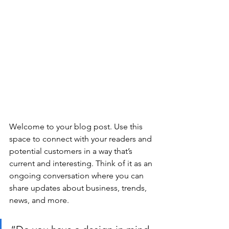
Welcome to your blog post. Use this 
space to connect with your readers and 
potential customers in a way that’s 
current and interesting. Think of it as an 
ongoing conversation where you can 
share updates about business, trends, 
news, and more.