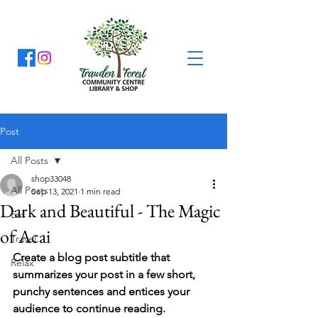
Post
All Posts
shop33048
All Posts
Sep 13, 2021
1 min read
Dark and Beautiful - The Magic
Eat
of Acai
Travel
Create a blog post subtitle that 
Relax
summarizes your post in a few short, 
punchy sentences and entices your 
audience to continue reading.